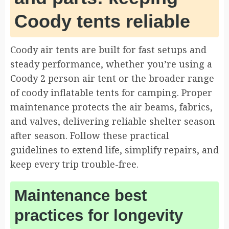
Coody tents reliable
Coody air tents are built for fast setups and
steady performance, whether you’re using a
Coody 2 person air tent or the broader range
of coody inflatable tents for camping. Proper
maintenance protects the air beams, fabrics,
and valves, delivering reliable shelter season
after season. Follow these practical
guidelines to extend life, simplify repairs, and
keep every trip trouble-free.
Maintenance best
practices for longevity