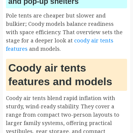
and pop-up shelters
Pole tents are cheaper but slower and
bulkier; Coody models balance readiness
with space efficiency. That overview sets the
stage for a deeper look at
coody air tents
features
and models.
Coody air tents
features and models
Coody air tents blend rapid inflation with
sturdy, wind-ready stability. They cover a
range from compact two-person layouts to
larger family systems, offering practical
vestibules, gear storage, and compact