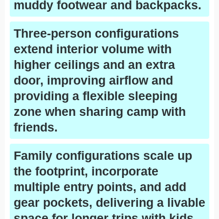
muddy footwear and backpacks.
Three-person configurations
extend interior volume with
higher ceilings and an extra
door, improving airflow and
providing a flexible sleeping
zone when sharing camp with
friends.
Family configurations scale up
the footprint, incorporate
multiple entry points, and add
gear pockets, delivering a livable
space for longer trips with kids