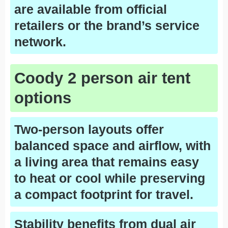
are available from official
retailers or the brand’s service
network.
Coody 2 person air tent
options
Two-person layouts offer
balanced space and airflow, with
a living area that remains easy
to heat or cool while preserving
a compact footprint for travel.
Stability benefits from dual air