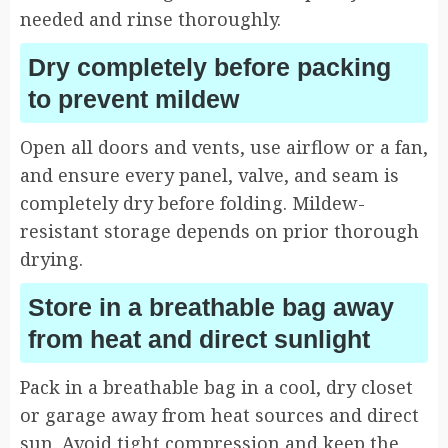
needed and rinse thoroughly.
Dry completely before packing
to prevent mildew
Open all doors and vents, use airflow or a fan,
and ensure every panel, valve, and seam is
completely dry before folding. Mildew-
resistant storage depends on prior thorough
drying.
Store in a breathable bag away
from heat and direct sunlight
Pack in a breathable bag in a cool, dry closet
or garage away from heat sources and direct
sun. Avoid tight compression and keep the