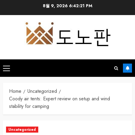
Skip
8월 9, 2026
6:42:22 PM
to
content
Primary
Menu
Home
Uncategorized
Coody air tents: Expert review on setup and wind
stability for camping
Uncategorized