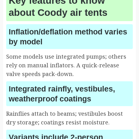
Key features to know
about Coody air tents
Inflation/deflation method varies
by model
Some models use integrated pumps; others
rely on manual inflators. A quick-release
valve speeds pack-down.
Integrated rainfly, vestibules,
weatherproof coatings
Rainflies attach to beams; vestibules boost
dry storage; coatings resist moisture.
Variants include 2-person