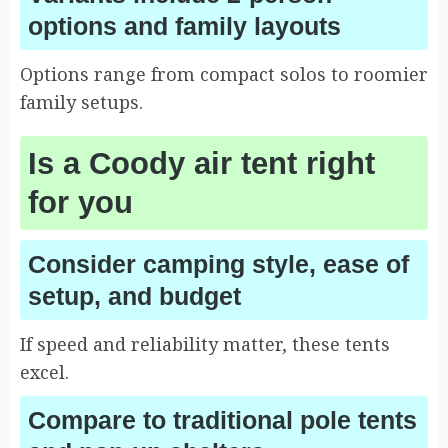
options and family layouts
Options range from compact solos to roomier
family setups.
Is a Coody air tent right
for you
Consider camping style, ease of
setup, and budget
If speed and reliability matter, these tents
excel.
Compare to traditional pole tents