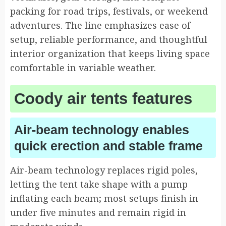
packing for road trips, festivals, or weekend
adventures. The line emphasizes ease of
setup, reliable performance, and thoughtful
interior organization that keeps living space
comfortable in variable weather.
Coody air tents features
Air-beam technology enables
quick erection and stable frame
Air-beam technology replaces rigid poles,
letting the tent take shape with a pump
inflating each beam; most setups finish in
under five minutes and remain rigid in