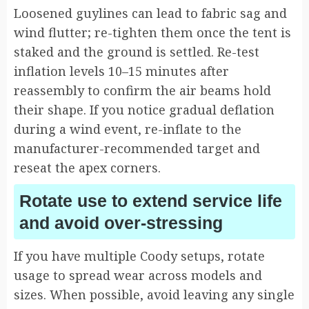
Loosened guylines can lead to fabric sag and
wind flutter; re-tighten them once the tent is
staked and the ground is settled. Re-test
inflation levels 10–15 minutes after
reassembly to confirm the air beams hold
their shape. If you notice gradual deflation
during a wind event, re-inflate to the
manufacturer-recommended target and
reseat the apex corners.
Rotate use to extend service life
and avoid over-stressing
If you have multiple Coody setups, rotate
usage to spread wear across models and
sizes. When possible, avoid leaving any single