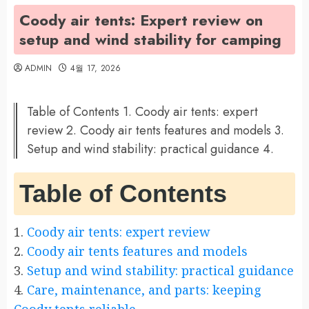
Coody air tents: Expert review on
setup and wind stability for camping
ADMIN
4월 17, 2026
Table of Contents 1. Coody air tents: expert
review 2. Coody air tents features and models 3.
Setup and wind stability: practical guidance 4.
Table of Contents
1.
Coody air tents: expert review
2.
Coody air tents features and models
3.
Setup and wind stability: practical guidance
4.
Care, maintenance, and parts: keeping