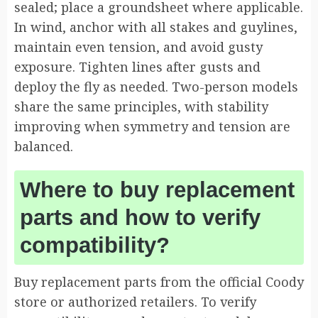
sealed; place a groundsheet where applicable.
In wind, anchor with all stakes and guylines,
maintain even tension, and avoid gusty
exposure. Tighten lines after gusts and
deploy the fly as needed. Two-person models
share the same principles, with stability
improving when symmetry and tension are
balanced.
Where to buy replacement
parts and how to verify
compatibility?
Buy replacement parts from the official Coody
store or authorized retailers. To verify