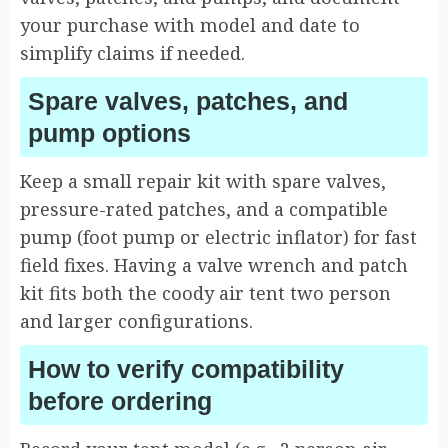
your purchase with model and date to
simplify claims if needed.
Spare valves, patches, and
pump options
Keep a small repair kit with spare valves,
pressure-rated patches, and a compatible
pump (foot pump or electric inflator) for fast
field fixes. Having a valve wrench and patch
kit fits both the coody air tent two person
and larger configurations.
How to verify compatibility
before ordering