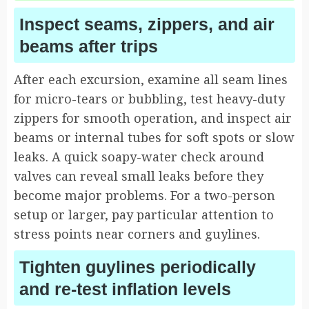
Inspect seams, zippers, and air
beams after trips
After each excursion, examine all seam lines
for micro-tears or bubbling, test heavy-duty
zippers for smooth operation, and inspect air
beams or internal tubes for soft spots or slow
leaks. A quick soapy-water check around
valves can reveal small leaks before they
become major problems. For a two-person
setup or larger, pay particular attention to
stress points near corners and guylines.
Tighten guylines periodically
and re-test inflation levels