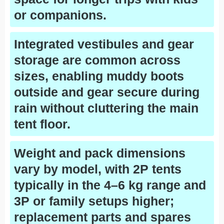
or companions.
Integrated vestibules and gear
storage are common across
sizes, enabling muddy boots
outside and gear secure during
rain without cluttering the main
tent floor.
Weight and pack dimensions
vary by model, with 2P tents
typically in the 4–6 kg range and
3P or family setups higher;
replacement parts and spares