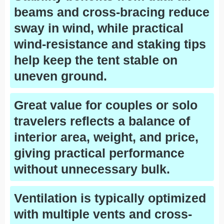
beams and cross-bracing reduce
sway in wind, while practical
wind-resistance and staking tips
help keep the tent stable on
uneven ground.
Great value for couples or solo
travelers reflects a balance of
interior area, weight, and price,
giving practical performance
without unnecessary bulk.
Ventilation is typically optimized
with multiple vents and cross-