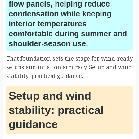
flow panels, helping reduce
condensation while keeping
interior temperatures
comfortable during summer and
shoulder-season use.
That foundation sets the stage for wind-ready
setups and inflation accuracy. Setup and wind
stability: practical guidance.
Setup and wind
stability: practical
guidance