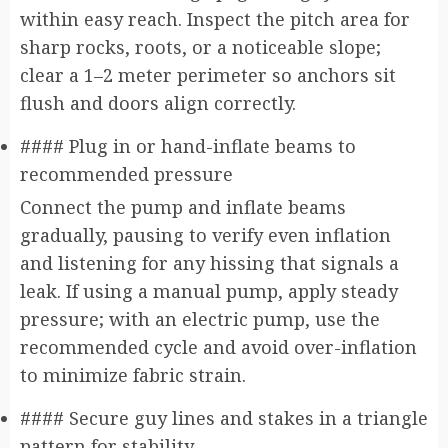
within easy reach. Inspect the pitch area for
sharp rocks, roots, or a noticeable slope;
clear a 1–2 meter perimeter so anchors sit
flush and doors align correctly.
#### Plug in or hand-inflate beams to
recommended pressure
Connect the pump and inflate beams
gradually, pausing to verify even inflation
and listening for any hissing that signals a
leak. If using a manual pump, apply steady
pressure; with an electric pump, use the
recommended cycle and avoid over-inflation
to minimize fabric strain.
#### Secure guy lines and stakes in a triangle
pattern for stability