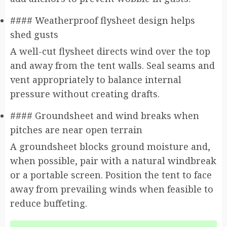
#### Weatherproof flysheet design helps
shed gusts
A well-cut flysheet directs wind over the top
and away from the tent walls. Seal seams and
vent appropriately to balance internal
pressure without creating drafts.
#### Groundsheet and wind breaks when
pitches are near open terrain
A groundsheet blocks ground moisture and,
when possible, pair with a natural windbreak
or a portable screen. Position the tent to face
away from prevailing winds when feasible to
reduce buffeting.