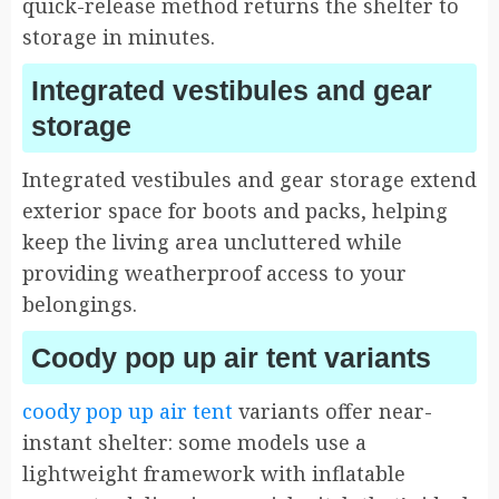
quick-release method returns the shelter to
storage in minutes.
Integrated vestibules and gear
storage
Integrated vestibules and gear storage extend
exterior space for boots and packs, helping
keep the living area uncluttered while
providing weatherproof access to your
belongings.
Coody pop up air tent variants
coody pop up air tent
variants offer near-
instant shelter: some models use a
lightweight framework with inflatable