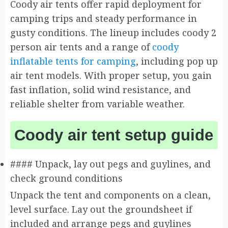
Coody air tents offer rapid deployment for
camping trips and steady performance in
gusty conditions. The lineup includes coody 2
person air tents and a range of
coody
inflatable tents for camping
, including pop up
air tent models. With proper setup, you gain
fast inflation, solid wind resistance, and
reliable shelter from variable weather.
Coody air tent setup guide
#### Unpack, lay out pegs and guylines, and
check ground conditions
Unpack the tent and components on a clean,
level surface. Lay out the groundsheet if
included and arrange pegs and guylines