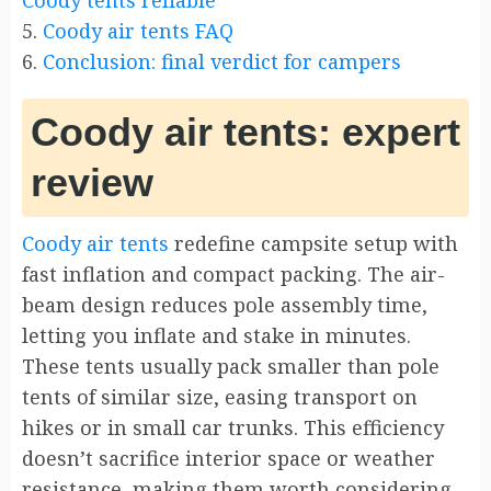
Coody tents reliable
5.
Coody air tents FAQ
6.
Conclusion: final verdict for campers
Coody air tents: expert
review
Coody air tents
redefine campsite setup with
fast inflation and compact packing. The air-
beam design reduces pole assembly time,
letting you inflate and stake in minutes.
These tents usually pack smaller than pole
tents of similar size, easing transport on
hikes or in small car trunks. This efficiency
doesn’t sacrifice interior space or weather
resistance, making them worth considering