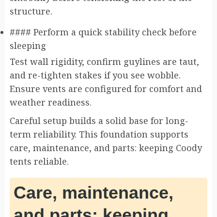
structure.
#### Perform a quick stability check before
sleeping
Test wall rigidity, confirm guylines are taut,
and re-tighten stakes if you see wobble.
Ensure vents are configured for comfort and
weather readiness.
Careful setup builds a solid base for long-
term reliability. This foundation supports
care, maintenance, and parts: keeping Coody
tents reliable.
Care, maintenance,
and parts: keeping