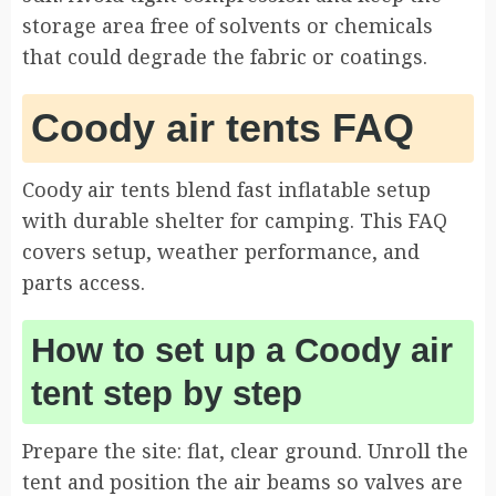
storage area free of solvents or chemicals
that could degrade the fabric or coatings.
Coody air tents FAQ
Coody air tents blend fast inflatable setup
with durable shelter for camping. This FAQ
covers setup, weather performance, and
parts access.
How to set up a Coody air
tent step by step
Prepare the site: flat, clear ground. Unroll the
tent and position the air beams so valves are