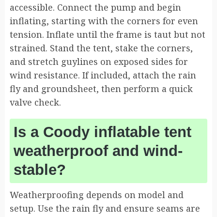
accessible. Connect the pump and begin
inflating, starting with the corners for even
tension. Inflate until the frame is taut but not
strained. Stand the tent, stake the corners,
and stretch guylines on exposed sides for
wind resistance. If included, attach the rain
fly and groundsheet, then perform a quick
valve check.
Is a Coody inflatable tent
weatherproof and wind-
stable?
Weatherproofing depends on model and
setup. Use the rain fly and ensure seams are