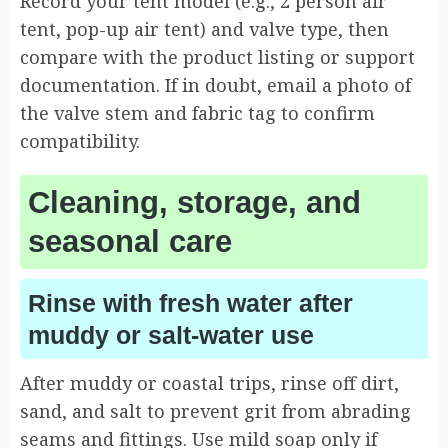
Record your tent model (e.g., 2 person air
tent, pop-up air tent) and valve type, then
compare with the product listing or support
documentation. If in doubt, email a photo of
the valve stem and fabric tag to confirm
compatibility.
Cleaning, storage, and
seasonal care
Rinse with fresh water after
muddy or salt-water use
After muddy or coastal trips, rinse off dirt,
sand, and salt to prevent grit from abrading
seams and fittings. Use mild soap only if