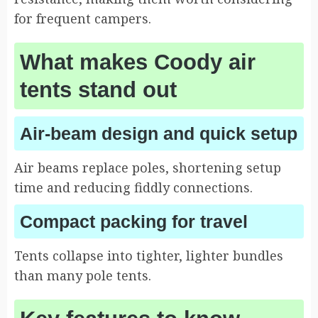
for frequent campers.
What makes Coody air
tents stand out
Air-beam design and quick setup
Air beams replace poles, shortening setup
time and reducing fiddly connections.
Compact packing for travel
Tents collapse into tighter, lighter bundles
than many pole tents.