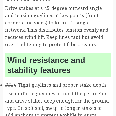
Drive stakes at a 45-degree outward angle
and tension guylines at key points (front
corners and sides) to form a triangle
network. This distributes tension evenly and
reduces wind lift. Keep lines taut but avoid
over-tightening to protect fabric seams.
Wind resistance and
stability features
#### Tight guylines and proper stake depth
Use multiple guylines around the perimeter
and drive stakes deep enough for the ground
type. On soft soil, swap to longer stakes or
add anchors to prevent wobble in gusts.