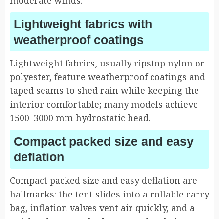
moderate winds.
Lightweight fabrics with
weatherproof coatings
Lightweight fabrics, usually ripstop nylon or
polyester, feature weatherproof coatings and
taped seams to shed rain while keeping the
interior comfortable; many models achieve
1500–3000 mm hydrostatic head.
Compact packed size and easy
deflation
Compact packed size and easy deflation are
hallmarks: the tent slides into a rollable carry
bag, inflation valves vent air quickly, and a