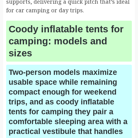
supports, delivering a quick pitch that’s ideal
for car camping or day trips.
Coody inflatable tents for
camping: models and
sizes
Two-person models maximize
usable space while remaining
compact enough for weekend
trips, and as coody inflatable
tents for camping they pair a
comfortable sleeping area with a
practical vestibule that handles