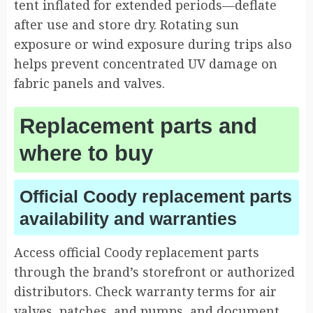
tent inflated for extended periods—deflate
after use and store dry. Rotating sun
exposure or wind exposure during trips also
helps prevent concentrated UV damage on
fabric panels and valves.
Replacement parts and
where to buy
Official Coody replacement parts
availability and warranties
Access official Coody replacement parts
through the brand’s storefront or authorized
distributors. Check warranty terms for air
valves, patches, and pumps, and document