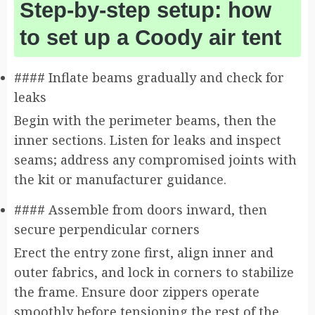
Step-by-step setup: how
to set up a Coody air tent
#### Inflate beams gradually and check for
leaks
Begin with the perimeter beams, then the
inner sections. Listen for leaks and inspect
seams; address any compromised joints with
the kit or manufacturer guidance.
#### Assemble from doors inward, then
secure perpendicular corners
Erect the entry zone first, align inner and
outer fabrics, and lock in corners to stabilize
the frame. Ensure door zippers operate
smoothly before tensioning the rest of the